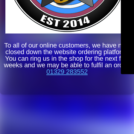
To all of our online customers, we have now
closed down the website ordering platform.
You can ring us in the shop for the next few
weeks and we may be able to fulfil an order.
01329 283552